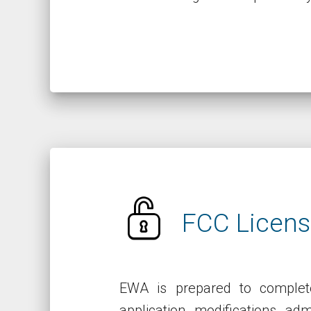
FCC Licens
EWA is prepared to complete
application, modifications, ad