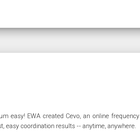
 easy! EWA created Cevo, an online frequency co
st, easy coordination results -- anytime, anywhere.