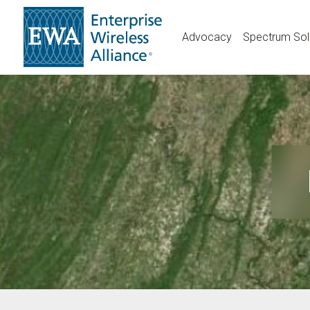
Skip
to
Advocacy
Spectrum Sol
main
content