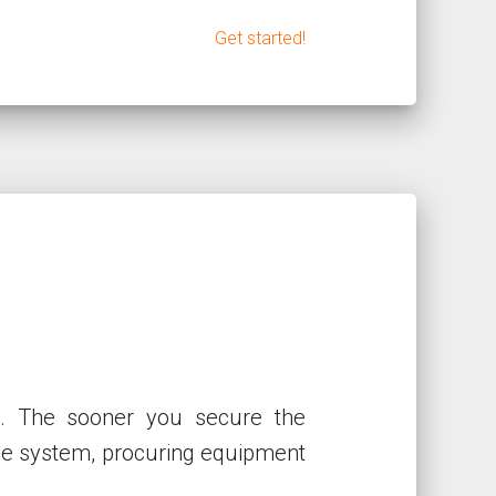
Get started!
p. The sooner you secure the
the system, procuring equipment