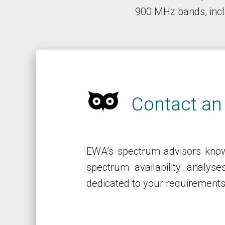
900 MHz bands, incl
Contact an
EWA’s spectrum advisors know
spectrum availability analys
dedicated to your requirement