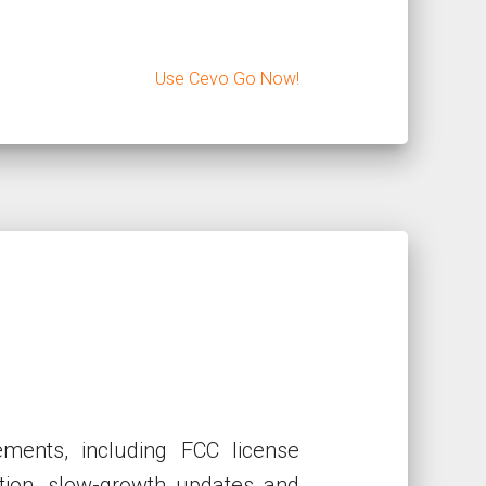
Use Cevo Go Now!
ments, including FCC license
cation, slow-growth updates and