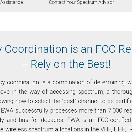
g Assistance
Contact Your Spectrum Advisor
 Coordination is an FCC R
– Rely on the Best!
y coordination is a combination of determining w
eve in the way of accessing spectrum, a thorou
wing how to select the “best” channel to be certif
t EWA successfully processes more than 7,000 req
lly and has for decades. EWA is an FCC-certified
te wireless spectrum allocations in the VHF, UHF, 