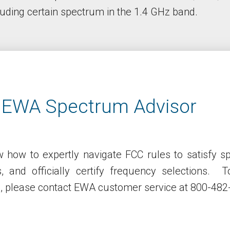
uding certain spectrum in the 1.4 GHz band.
 EWA Spectrum Advisor
 how to expertly navigate FCC rules to satisfy s
es, and officially certify frequency selections.
s, please contact EWA customer service at 800-482