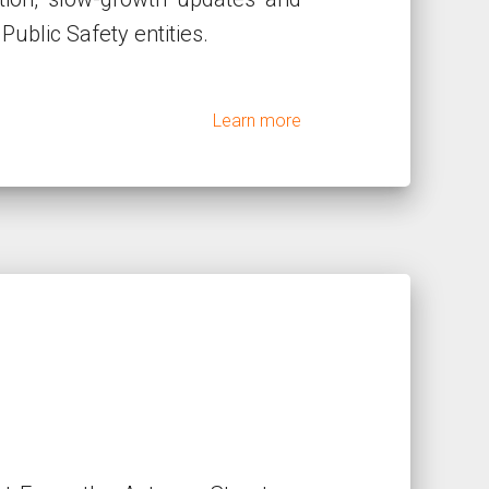
Public Safety entities.
Learn more