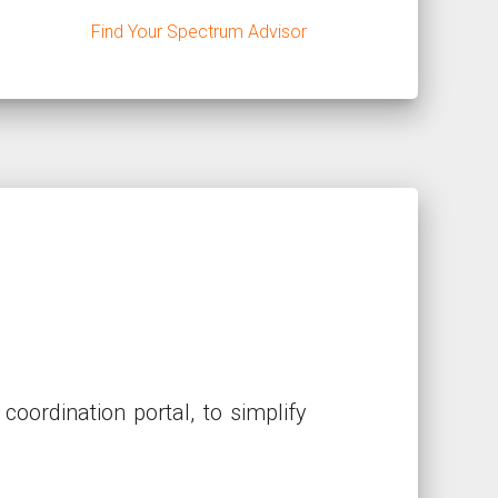
Find Your Spectrum Advisor
ordination portal, to simplify