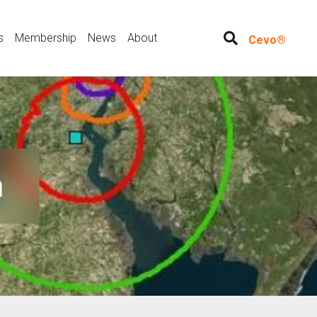
s
Membership
News
About
Cevo®
n