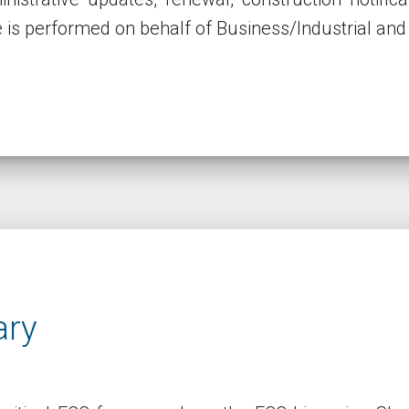
e is performed on behalf of Business/Industrial and 
ary