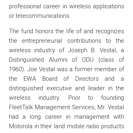
professional career in wireless applications
or telecommunications.
The fund honors the life of and recognizes
the entrepreneurial contributions to the
wireless industry of Joseph B. Vestal, a
Distinguished Alumni of ODU (class of
1960). Joe Vestal was a former member of
the EWA Board of Directors and a
distinguished executive and leader in the
wireless industry. Prior to founding
FleetTalk Management Services, Mr. Vestal
had a long career in management with
Motorola in their land mobile radio products