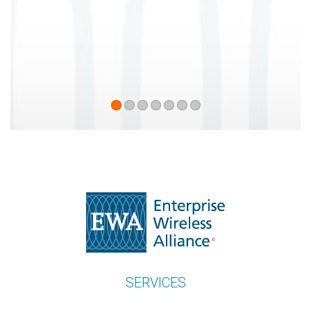
recommend enough Enterprise
Wireless Alliance.
Patrick Tortorici
Alpha Prime Communications
SERVICES