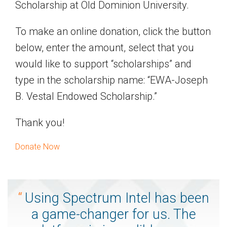
Scholarship at Old Dominion University.
To make an online donation, click the button
below, enter the amount, select that you
would like to support “scholarships” and
type in the scholarship name: “EWA-Joseph
B. Vestal Endowed Scholarship.”
Thank you!
Donate Now
It’s remarkable what we’ve been
Using Spectrum Intel has been
We use EWA for all of our FCC
The advocacy and regulatory
A Beep has been a happy
It’s not just about finding
Working with Enterprise
customer of Spectrum Intel since
frequencies. It’s about finding the
license applications. The staff at
issues are very important to our
able to do with EWA’s support.
Wireless Alliance has been a
a game-changer for us. The