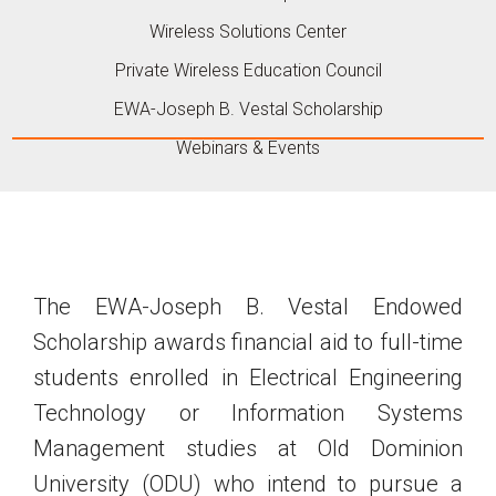
Wireless Solutions Center
Private Wireless Education Council
EWA-Joseph B. Vestal Scholarship
Webinars & Events
The EWA-Joseph B. Vestal Endowed
Scholarship awards financial aid to full-time
students enrolled in Electrical Engineering
Technology or Information Systems
Management studies at Old Dominion
University (ODU) who intend to pursue a