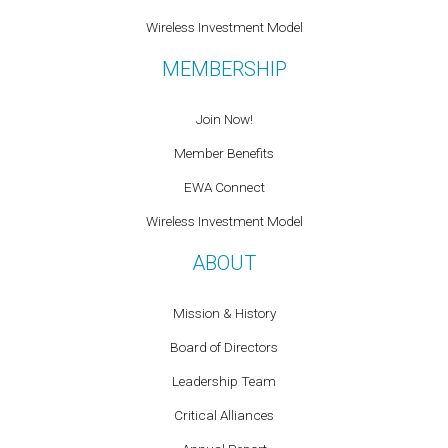
Wireless Investment Model
MEMBERSHIP
Join Now!
Member Benefits
EWA Connect
Wireless Investment Model
ABOUT
Mission & History
Board of Directors
Leadership Team
Critical Alliances