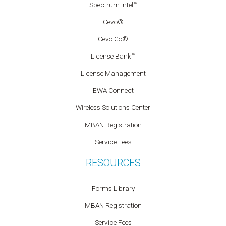
Spectrum Intel™
Cevo®
Cevo Go®
License Bank™
License Management
EWA Connect
Wireless Solutions Center
MBAN Registration
Service Fees
RESOURCES
Forms Library
MBAN Registration
Service Fees