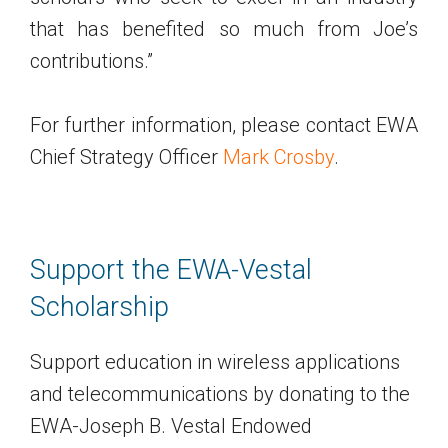
that has benefited so much from Joe’s
contributions.”
For further information, please contact EWA
Chief Strategy Officer
Mark Crosby
.
Support the EWA-Vestal
Scholarship
Support education in wireless applications
and telecommunications by donating to the
EWA-Joseph B. Vestal Endowed