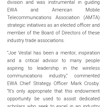
division and was instrumental in guiding
EWA and American Mobile
Telecommunications Association (AMTA)
strategic initiatives as an elected officer and
member of the Board of Directors of these
industry trade associations.
“Joe Vestal has been a mentor, inspiration
and a critical advisor to many people
aspiring to leadership in the wireless
communications industry,” commented
EWA Chief Strategy Officer Mark Crosby.
“It’s only appropriate that this endowment
opportunity be used to assist dedicated
scholars who seek to excel in an industry