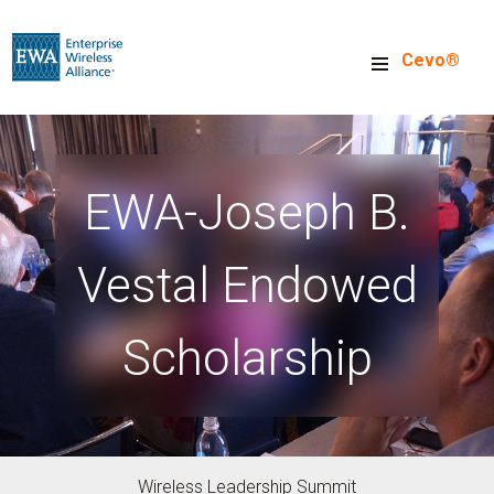
Skip
to
Cevo®
main
content
EWA-Joseph B.
Vestal Endowed
Scholarship
Wireless Leadership Summit