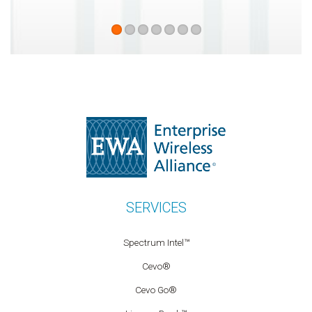
SERVICES
Spectrum Intel™
Cevo®
Cevo Go®