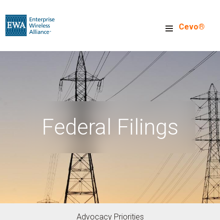
Skip
to
Cevo®
main
content
Federal Filings
Advocacy Priorities