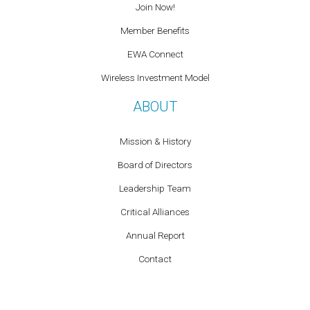
Join Now!
Member Benefits
EWA Connect
Wireless Investment Model
ABOUT
Mission & History
Board of Directors
Leadership Team
Critical Alliances
Annual Report
Contact