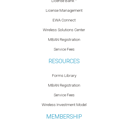
License Bank™
License Management
EWA Connect
Wireless Solutions Center
MBAN Registration
Service Fees
RESOURCES
Forms Library
MBAN Registration
Service Fees
Wireless Investment Model
MEMBERSHIP