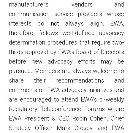
manufacturers, vendors and
communication service providers whose
interests do not always align. EWA,
therefore, follows well-defined advocacy
determination procedures that require two-
thirds approval by EWA’s Board of Directors
before new advocacy efforts may be
pursued. Members are always welcome to
share their recommendations and
comments on EWA advocacy initiatives and
are encouraged to attend EWA’s bi-weekly
Regulatory Teleconference Forums where
EWA President & CEO Robin Cohen, Chief
Strategy Officer Mark Crosby, and EWA