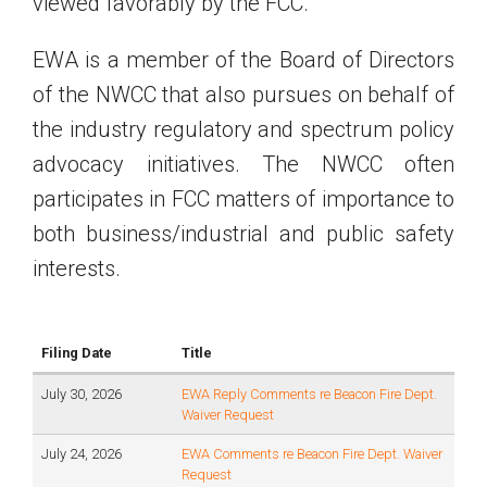
viewed favorably by the FCC.
EWA is a member of the Board of Directors
of the NWCC that also pursues on behalf of
the industry regulatory and spectrum policy
advocacy initiatives. The NWCC often
participates in FCC matters of importance to
both business/industrial and public safety
interests.
Filing Date
Title
July 30, 2026
EWA Reply Comments re Beacon Fire Dept.
Waiver Request
July 24, 2026
EWA Comments re Beacon Fire Dept. Waiver
Request