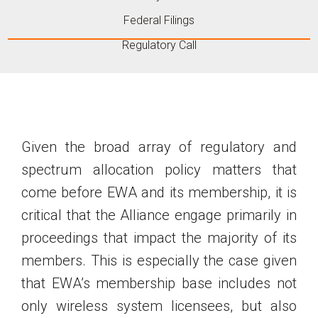
Federal Filings
Regulatory Call
Given the broad array of regulatory and
spectrum allocation policy matters that
come before EWA and its membership, it is
critical that the Alliance engage primarily in
proceedings that impact the majority of its
members. This is especially the case given
that EWA’s membership base includes not
only wireless system licensees, but also