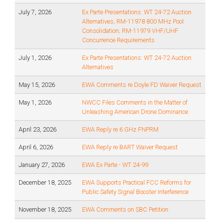
July 7, 2026
Ex Parte Presentations: WT 24-72 Auction
Alternatives; RM-11978 800 MHz Pool
Consolidation; RM-11979 VHF/UHF
Concurrence Requirements
July 1, 2026
Ex Parte Presentations: WT 24-72 Auction
Alternatives
May 15, 2026
EWA Comments re Doyle FD Waiver Request
May 1, 2026
NWCC Files Comments in the Matter of
Unleashing American Drone Dominance
April 23, 2026
EWA Reply re 6 GHz FNPRM
April 6, 2026
EWA Reply re BART Waiver Request
January 27, 2026
EWA Ex Parte - WT 24-99
December 18, 2025
EWA Supports Practical FCC Reforms for
Public Safety Signal Booster Interference
November 18, 2025
EWA Comments on SBC Petition