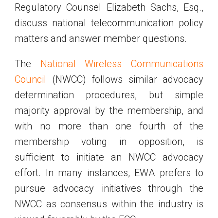
Regulatory Counsel Elizabeth Sachs, Esq.,
discuss national telecommunication policy
matters and answer member questions.
The
National Wireless Communications
Council
(NWCC) follows similar advocacy
determination procedures, but simple
majority approval by the membership, and
with no more than one fourth of the
membership voting in opposition, is
sufficient to initiate an NWCC advocacy
effort. In many instances, EWA prefers to
pursue advocacy initiatives through the
NWCC as consensus within the industry is