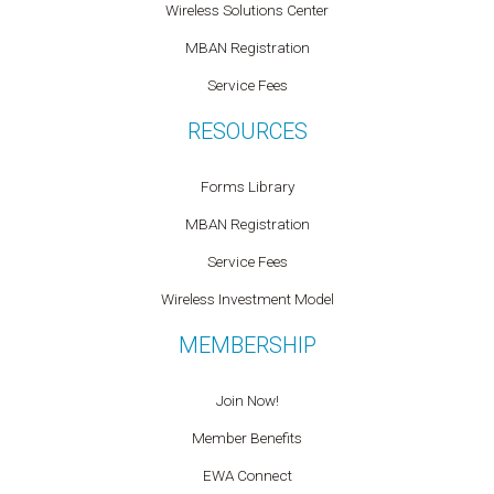
Wireless Solutions Center
MBAN Registration
Service Fees
RESOURCES
Forms Library
MBAN Registration
Service Fees
Wireless Investment Model
MEMBERSHIP
Join Now!
Member Benefits
EWA Connect