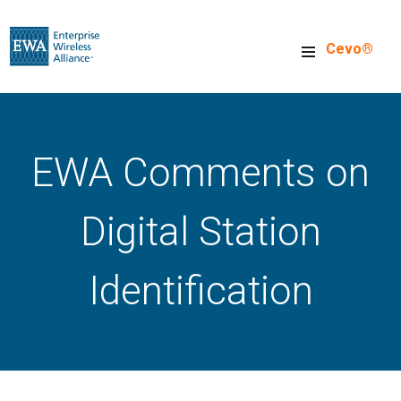
Skip
to
Cevo®
main
content
EWA Comments on
Digital Station
Identification