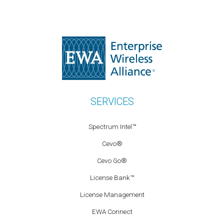
SERVICES
Spectrum Intel™
Cevo®
Cevo Go®
License Bank™
License Management
EWA Connect