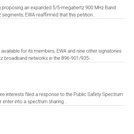
aking proposing an expanded 5/5-megahertz 900 MHz Band
egments, EWA reaffirmed that this petition...
available for its members, EWA and nine other signatories
tz broadband networks in the 896-901/935-...
ure interests filed a response to the Public Safety Spectrum
enter into a spectrum sharing...