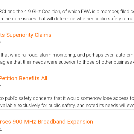
I and the 4.9 GHz Coalition, of which EWA is a member, filed com
 the core issues that will determine whether public safety remain
s Superiority Claims
4
hat while railroad, alarm monitoring, and perhaps even auto em
agree that their needs were superior to those of other business e
tition Benefits All
4
to public safety concerns that it would somehow lose access t
vailable exclusively for public safety, and noted its needs will ev
rses 900 MHz Broadband Expansion
4