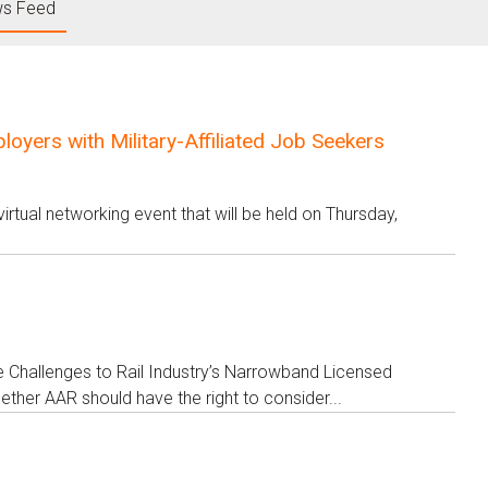
s Feed
yers with Military-Affiliated Job Seekers
rtual networking event that will be held on Thursday,
ve Challenges to Rail Industry’s Narrowband Licensed
her AAR should have the right to consider...