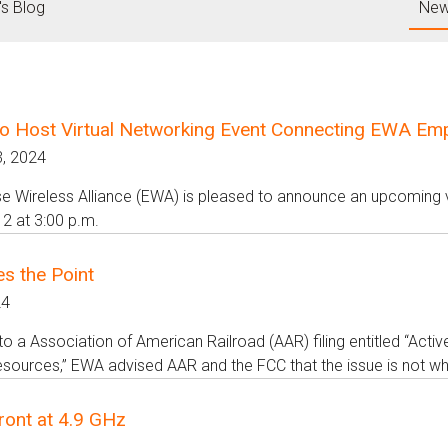
's Blog
New
o Host Virtual Networking Event Connecting EWA Emplo
, 2024
se Wireless Alliance (EWA) is pleased to announce an upcoming vi
2 at 3:00 p.m.
s the Point
24
to a Association of American Railroad (AAR) filing entitled “Acti
ources,” EWA advised AAR and the FCC that the issue is not whet
ront at 4.9 GHz
4