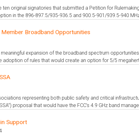
e ten original signatories that submitted a Petition for Rulem
tion in the 896-897.5/935-936.5 and 900.5-901/939.5-940 MHz s
 Member Broadband Opportunities
 meaningful expansion of the broadband spectrum opportunities 
 adoption of rules that would create an option for 5/5 megaher
PSSA
ciations representing both public safety and critical infrastruct
“PSSA”) proposal that would have the FCC’s 4.9 GHz band manager 
in Support
4