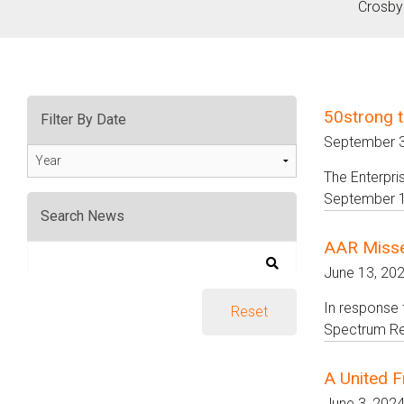
Crosby
50strong t
Filter By Date
September 3
Year
The Enterpri
September 1
Search News
AAR Misse
June 13, 20
In response 
Spectrum Res
A United F
June 3, 202