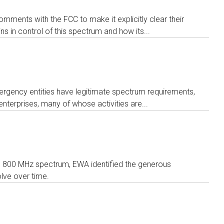
ments with the FCC to make it explicitly clear their
s in control of this spectrum and how its...
ergency entities have legitimate spectrum requirements,
nterprises, many of whose activities are...
o 800 MHz spectrum, EWA identified the generous
olve over time.