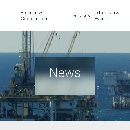
Frequency
Education &
Services
Coordination
Events
News