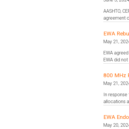
AASHTO, CERC
agreement on
EWA Rebut
May 21, 202
EWA agreed t
EWA did not 
800 MHz Pe
May 21, 202
In response 
allocations a
EWA Endo
May 20, 202