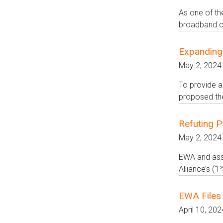
As one of th
broadband op
Expanding
May 2, 2024
To provide a
proposed the
Refuting 
May 2, 2024
EWA and asso
Alliance’s (
EWA Files 
April 10, 202