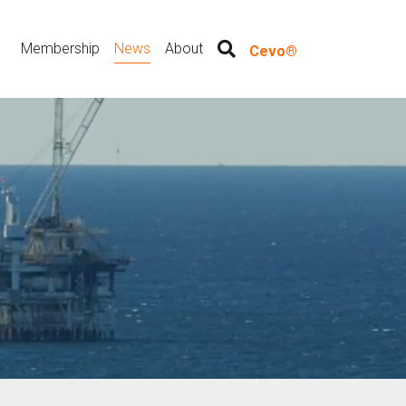
Membership
News
About
Cevo®